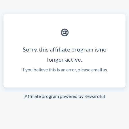
😢
Sorry, this affiliate program is no
longer active.
If you believe this is an error, please
email us
.
Affiliate program powered by
Rewardful